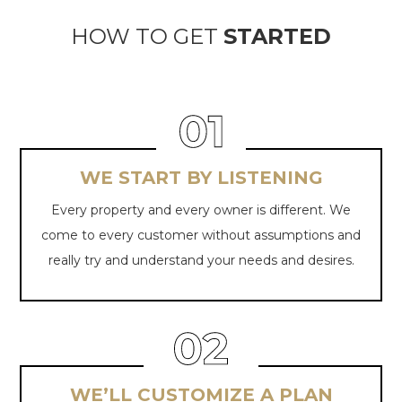
HOW TO GET
STARTED
WE START BY LISTENING
Every property and every owner is different. We
come to every customer without assumptions and
really try and understand your needs
and desires.
WE’LL CUSTOMIZE A PLAN