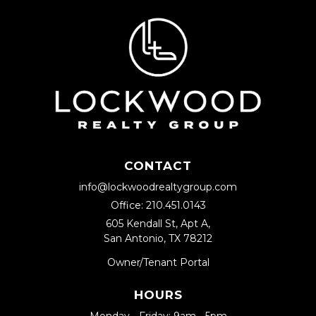
CONTACT
info@lockwoodrealtygroup.com
Office:
210.451.0143
605 Kendall St, Apt A,
San Antonio, TX 78212
Owner/Tenant Portal
HOURS