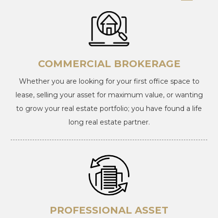
COMMERCIAL BROKERAGE
Whether you are looking for your first office space to
lease, selling your asset for maximum value, or wanting
to grow your real estate portfolio; you have found a life
long real estate partner.
PROFESSIONAL ASSET