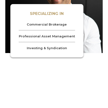
SPECIALIZING IN
Commercial Brokerage
Professional Asset Management
Investing & Syndication