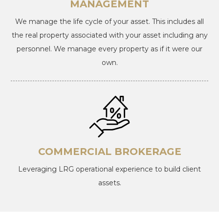
MANAGEMENT
We manage the life cycle of your asset. This includes all
the real property associated with your asset including any
personnel. We manage every property as if it were our
own.
COMMERCIAL BROKERAGE
Leveraging LRG operational experience to build client
assets.