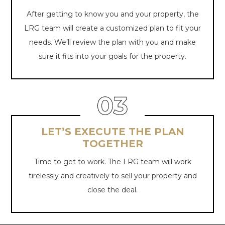
After getting to know you and your property, the
LRG team will create a customized plan to fit your
needs. We’ll review the plan with you and make
sure it fits into your goals for
the property.
LET’S EXECUTE THE PLAN
TOGETHER
Time to get to work. The LRG team will work
tirelessly and creatively to sell your property and
close
the deal.