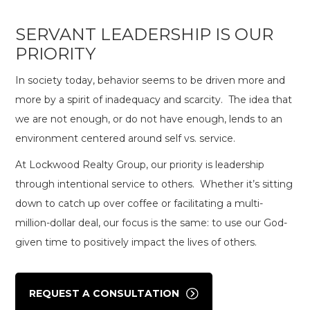
SERVANT LEADERSHIP IS OUR
PRIORITY
In society today, behavior seems to be driven more and
more by a spirit of inadequacy and scarcity. The idea that
we are not enough, or do not have enough, lends to an
environment centered around self vs. service.
At Lockwood Realty Group, our priority is leadership
through intentional service to others. Whether it’s sitting
down to catch up over coffee or facilitating a multi-
million-dollar deal, our focus is the same: to use our God-
given time to positively impact the lives of others.
REQUEST A CONSULTATION