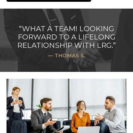
“WHAT A TEAM! LOOKING
FORWARD TO A LIFELONG
RELATIONSHIP WITH LRG.”
— THOMAS S.