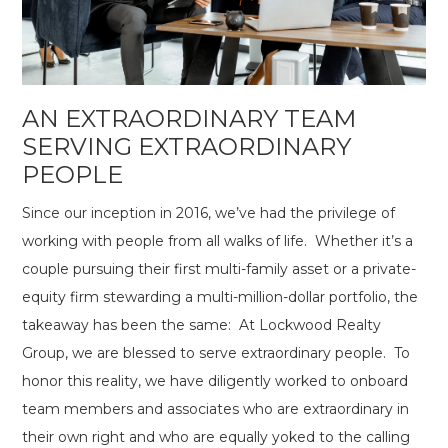
AN EXTRAORDINARY TEAM
SERVING EXTRAORDINARY
PEOPLE
Since our inception in 2016, we’ve had the privilege of
working with people from all walks of life. Whether it’s a
couple pursuing their first multi-family asset or a private-
equity firm stewarding a multi-million-dollar portfolio, the
takeaway has been the same: At Lockwood Realty
Group, we are blessed to serve extraordinary people. To
honor this reality, we have diligently worked to onboard
team members and associates who are extraordinary in
their own right and who are equally yoked to the calling