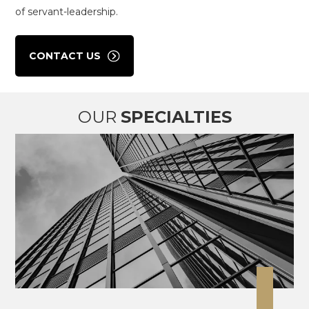
of servant-leadership.
CONTACT US
OUR
SPECIALTIES